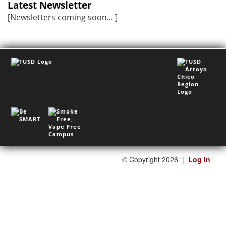
Latest Newsletter
[Newsletters coming soon... ]
©
Copyright 2026
|
Log in