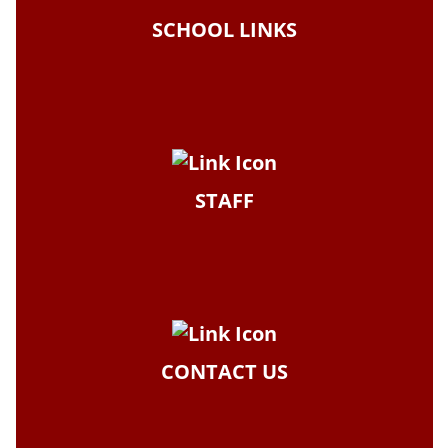
SCHOOL LINKS
STAFF
CONTACT US