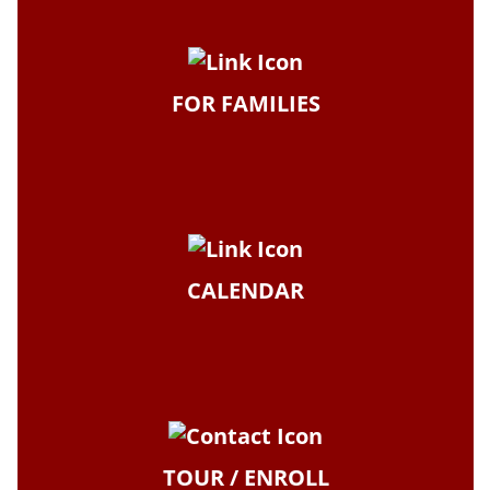
FOR FAMILIES
CALENDAR
TOUR / ENROLL