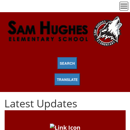
SEARCH
TRANSLATE
Latest Updates