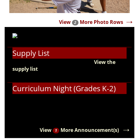
→
View
More Photo Rows
2
Supply List
Get ready for the new school year!
View the
supply list
and start preparing for the first day
of school.
Curriculum Night (Grades K-2)
Students in grades K-2 and their families, please
join us for Curriculum Night on August 18!
→
View
More Announcement(s)
1