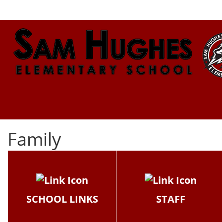
Family
SCHOOL LINKS
STAFF