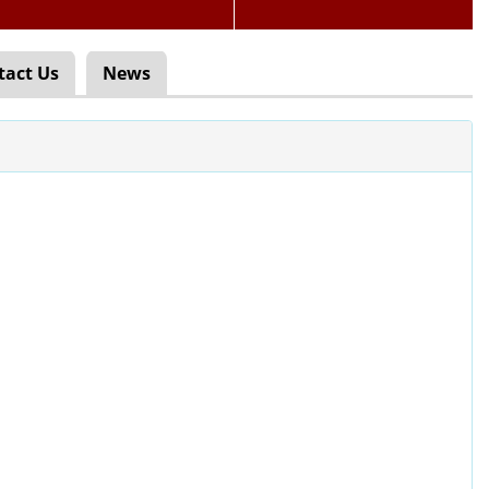
tact Us
News