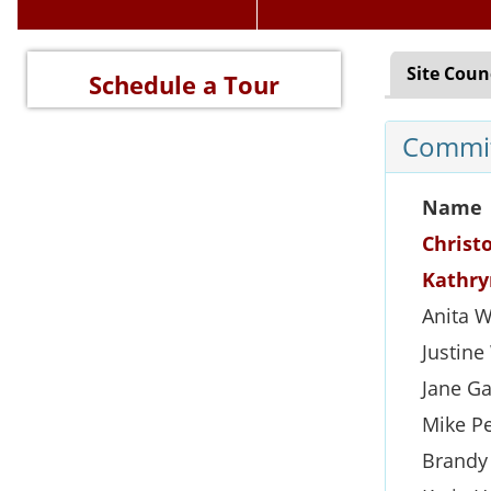
Site Coun
Schedule a Tour
Commit
Name
Christ
Kathry
Anita 
Justin
Jane Ga
Mike P
Brandy