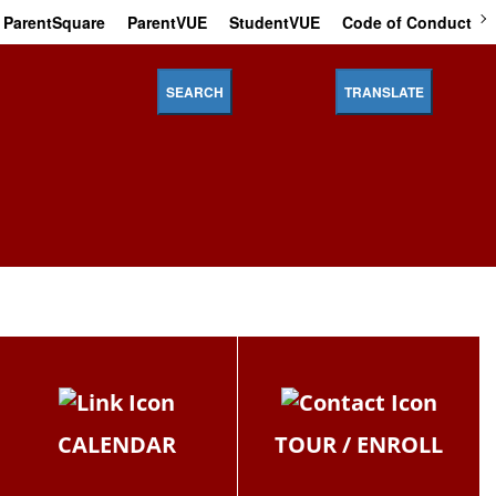
ParentSquare
ParentVUE
StudentVUE
Code of Conduct
SEARCH
TRANSLATE
CALENDAR
TOUR / ENROLL