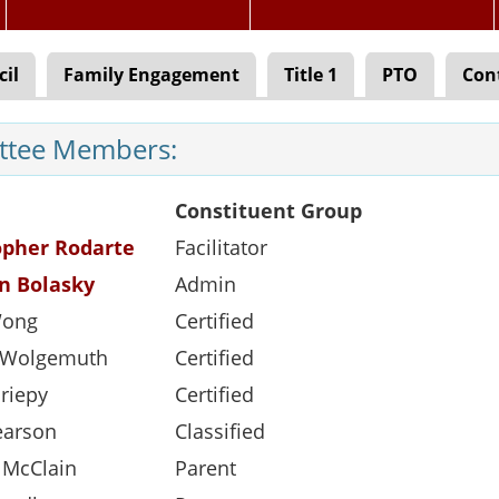
cil
Family Engagement
Title 1
PTO
Con
tee Members:
Constituent Group
opher Rodarte
Facilitator
n Bolasky
Admin
Wong
Certified
e Wolgemuth
Certified
riepy
Certified
earson
Classified
 McClain
Parent