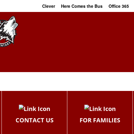
Clever
Here Comes the Bus
Office 365
CONTACT US
FOR FAMILIES