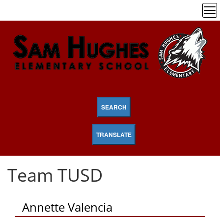
SEARCH
TRANSLATE
Team TUSD
Annette Valencia