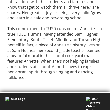
interactions with the students and families and
know that I get to watch them all thrive here," she
shares. Her greatest joy is seeing every child "grow
and learn in a safe and rewarding school.
This commitment to TUSD runs deep—Annette is a
true TUSD alumna, having attended Sam Hughes
Elementary, Booth Fickett Middle, and Tucson High
herself! In fact, a piece of Annette's history lives on
at Sam Hughes: her second-grade teacher painted
a beautiful mural in the school courtyard that
features Annette! When she's not helping families
and students at school, Annette loves to express
her vibrant spirit through singing and dancing
folklorico!