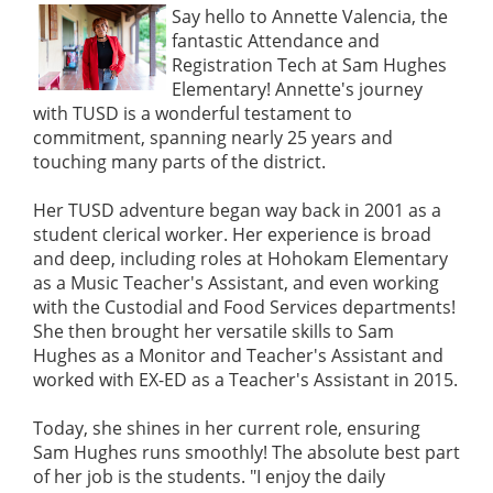
Say hello to Annette Valencia, the
fantastic Attendance and
Registration Tech at Sam Hughes
Elementary! Annette's journey
with TUSD is a wonderful testament to
commitment, spanning nearly 25 years and
touching many parts of the district.
Her TUSD adventure began way back in 2001 as a
student clerical worker. Her experience is broad
and deep, including roles at Hohokam Elementary
as a Music Teacher's Assistant, and even working
with the Custodial and Food Services departments!
She then brought her versatile skills to Sam
Hughes as a Monitor and Teacher's Assistant and
worked with EX-ED as a Teacher's Assistant in 2015.
Today, she shines in her current role, ensuring
Sam Hughes runs smoothly! The absolute best part
of her job is the students. "I enjoy the daily