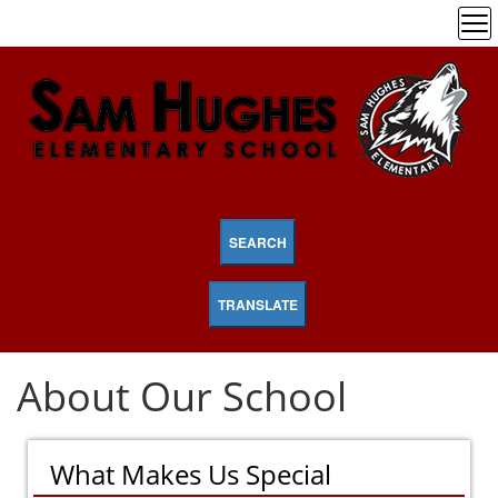
SEARCH
TRANSLATE
About Our School
What Makes Us Special