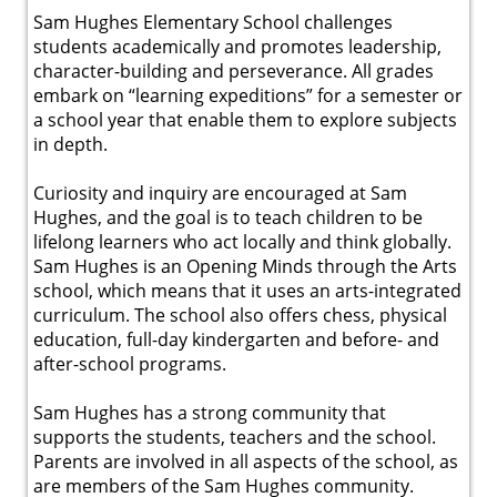
Sam Hughes Elementary School challenges
students academically and promotes leadership,
character-building and perseverance. All grades
embark on “learning expeditions” for a semester or
a school year that enable them to explore subjects
in depth.
Curiosity and inquiry are encouraged at Sam
Hughes, and the goal is to teach children to be
lifelong learners who act locally and think globally.
Sam Hughes is an Opening Minds through the Arts
school, which means that it uses an arts-integrated
curriculum. The school also offers chess, physical
education, full-day kindergarten and before- and
after-school programs.
Sam Hughes has a strong community that
supports the students, teachers and the school.
Parents are involved in all aspects of the school, as
are members of the Sam Hughes community.