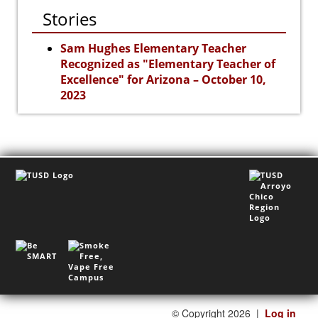
Stories
Sam Hughes Elementary Teacher
Recognized as "Elementary Teacher of
Excellence" for Arizona – October 10,
2023
©
Copyright 2026
|
Log in